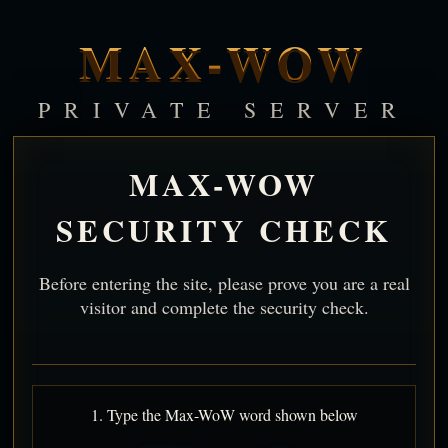
MAX-WOW
PRIVATE SERVER
MAX-WOW
SECURITY CHECK
Before entering the site, please prove you are a real
visitor and complete the security check.
1. Type the Max-WoW word shown below