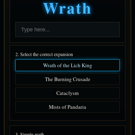
Wrath
2. Select the correct expansion
Wrath of the Lich King
The Burning Crusade
Cataclysm
Mists of Pandaria
3. Simple math