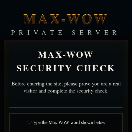
MAX-WOW
PRIVATE SERVER
MAX-WOW
SECURITY CHECK
Before entering the site, please prove you are a real
visitor and complete the security check.
1. Type the Max-WoW word shown below