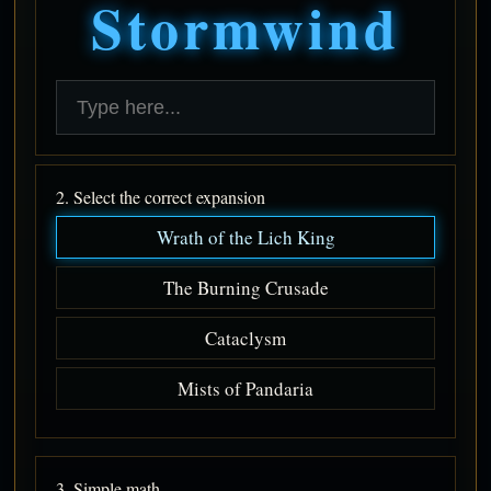
Stormwind
2. Select the correct expansion
Wrath of the Lich King
The Burning Crusade
Cataclysm
Mists of Pandaria
3. Simple math