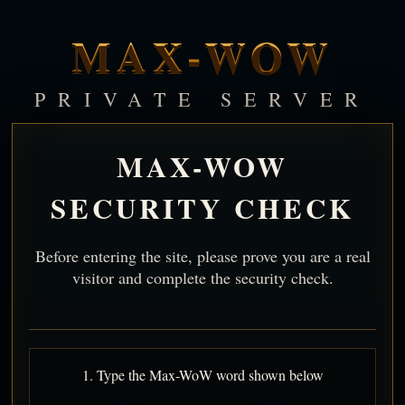
MAX-WOW
PRIVATE SERVER
MAX-WOW
SECURITY CHECK
Before entering the site, please prove you are a real
visitor and complete the security check.
1. Type the Max-WoW word shown below