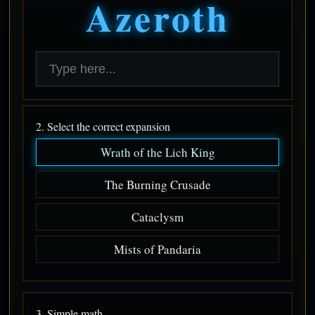
Azeroth
2. Select the correct expansion
Wrath of the Lich King
The Burning Crusade
Cataclysm
Mists of Pandaria
3. Simple math