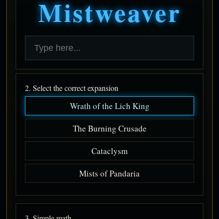
Mistweaver
2. Select the correct expansion
Wrath of the Lich King
The Burning Crusade
Cataclysm
Mists of Pandaria
3. Simple math