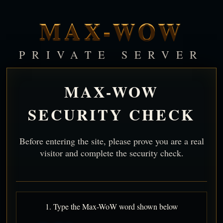
MAX-WOW
PRIVATE SERVER
MAX-WOW
SECURITY CHECK
Before entering the site, please prove you are a real
visitor and complete the security check.
1. Type the Max-WoW word shown below